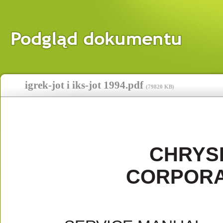
igrek-jot i iks-jot 1994.pdf
(
79820 KB
)
CHRYS
CORPORA