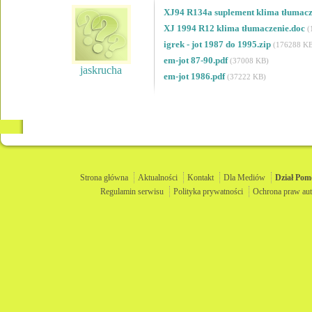
XJ94 R134a suplement klima tłumacz
XJ 1994 R12 klima tłumaczenie.doc
(
igrek - jot 1987 do 1995.zip
(176288 K
em-jot 87-90.pdf
(37008 KB)
jaskrucha
em-jot 1986.pdf
(37222 KB)
Strona główna
Aktualności
Kontakt
Dla Mediów
Dział
Pom
Regulamin serwisu
Polityka prywatności
Ochrona praw aut