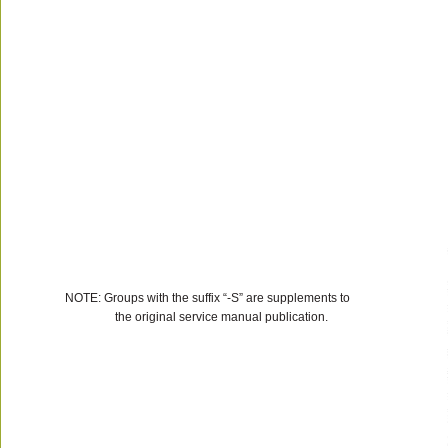
NOTE: Groups with the suffix “-S” are supplements to
the original service manual publication.