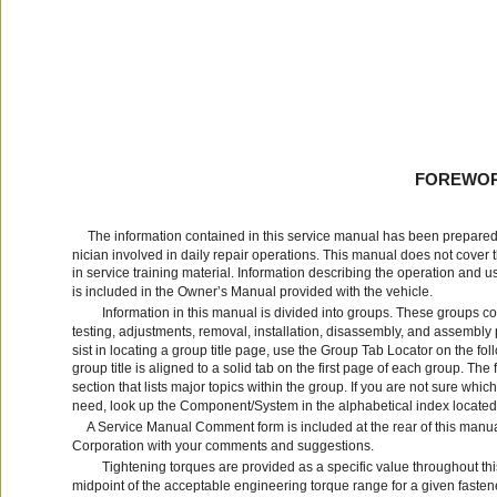
FOREWO
The information contained in this service manual has been prepared 
nician involved in daily repair operations. This manual does not cover 
in service training material. Information describing the operation and
is included in the Owner’s Manual provided with the vehicle.
Information in this manual is divided into groups. These groups co
testing, adjustments, removal, installation, disassembly, and assembly
sist in locating a group title page, use the Group Tab Locator on the fol
group title is aligned to a solid tab on the first page of each group. The
section that lists major topics within the group. If you are not sure whi
need, look up the Component/System in the alphabetical index located i
A Service Manual Comment form is included at the rear of this manua
Corporation with your comments and suggestions.
Tightening torques are provided as a specific value throughout th
midpoint of the acceptable engineering torque range for a given fasten