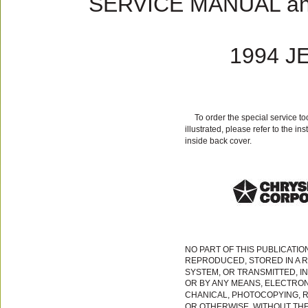
SERVICE MANUAL a
1994 J
To order the special service t
illustrated, please refer to the in
inside back cover.
NO PART OF THIS PUBLICATIO
REPRODUCED, STORED IN A R
SYSTEM, OR TRANSMITTED, I
OR BY ANY MEANS, ELECTRON
CHANICAL, PHOTOCOPYING, 
OR OTHERWISE, WITHOUT TH