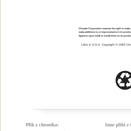
Chrysler Corporation reserves the right to make
make additions to or improvements in its produ
ligations upon itself to install them on its prod
Litho in U.S.A. Copyright © 1993 Ch
Plik z chomika:
Inne pliki z