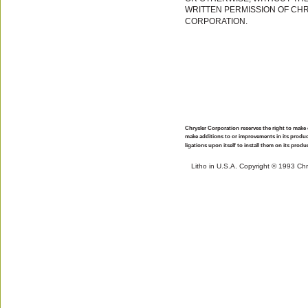
WRITTEN PERMISSION OF CH
CORPORATION.
Chrysler Corporation reserves the right to make
make additions to or improvements in its produ
ligations upon itself to install them on its prod
Litho in U.S.A. Copyright © 1993 Ch