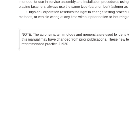
intended for use in service assembly and installation procedures usin
placing fasteners, always use the same type (part number) fastener a
Chrysler Corporation reserves the right to change testing procedur
methods, or vehicle wiring at any time without prior notice or incurring 
NOTE: The acronyms, terminology and nomenclature used to identify
this manual may have changed from prior publications. These new te
recommended practice J1930.