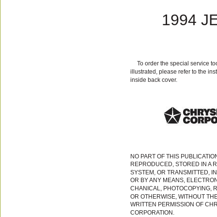
1994 J
To order the special service t
illustrated, please refer to the in
inside back cover.
NO PART OF THIS PUBLICATIO
REPRODUCED, STORED IN A R
SYSTEM, OR TRANSMITTED, I
OR BY ANY MEANS, ELECTRON
CHANICAL, PHOTOCOPYING, 
OR OTHERWISE, WITHOUT TH
WRITTEN PERMISSION OF CH
CORPORATION.