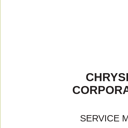
CHRYS
CORPORA
SERVICE 